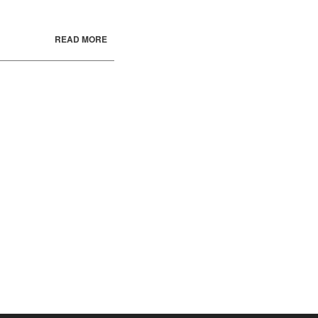
READ MORE