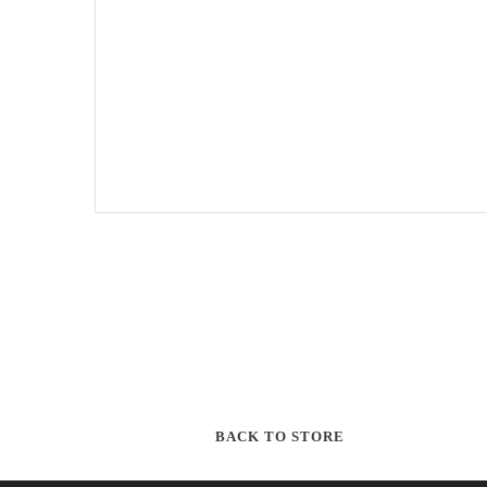
BACK TO STORE