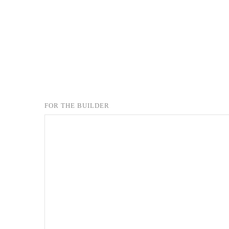
FOR THE BUILDER