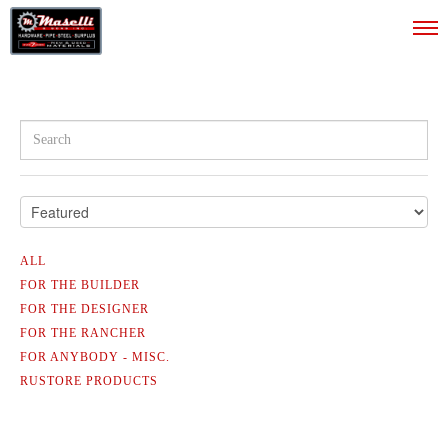
ALL
ALL
FOR THE BUILDER
FOR THE DESIGNER
FOR THE BUILDER
FOR THE RANCHER
FOR THE DESIGNER
FOR ANYBODY - MISC.
RUSTORE PRODUCTS
FOR THE RANCHER
FOR ANYBODY - MISC.